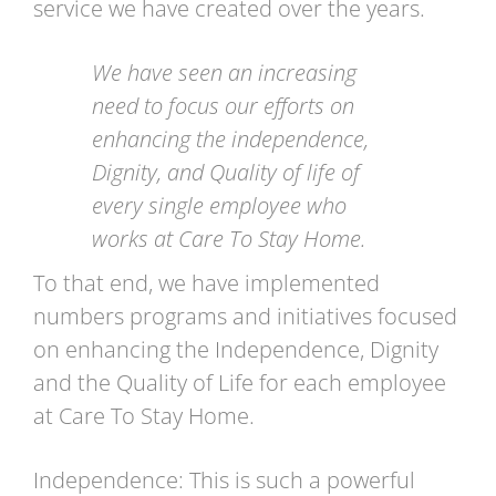
service we have created over the years.
We have seen an increasing
need to focus our efforts on
enhancing the independence,
Dignity, and Quality of life of
every single employee who
works at Care To Stay Home.
To that end, we have implemented
numbers programs and initiatives focused
on enhancing the Independence, Dignity
and the Quality of Life for each employee
at Care To Stay Home.
Independence: This is such a powerful