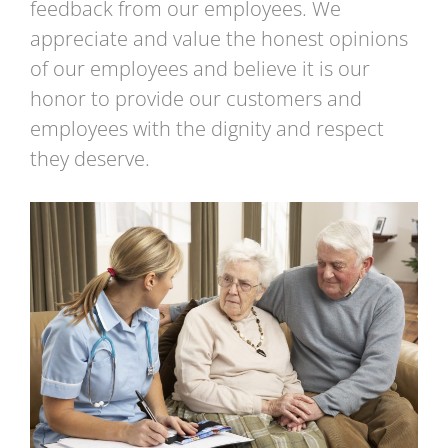
feedback from our employees. We
appreciate and value the honest opinions
of our employees and believe it is our
honor to provide our customers and
employees with the dignity and respect
they deserve.