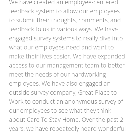
We have created an employee-centered
feedback system to allow our employees
to submit their thoughts, comments, and
feedback to us in various ways. We have
engaged survey systems to really dive into
what our employees need and want to
make their lives easier. We have expanded
access to our management team to better
meet the needs of our hardworking
employees. We have also engaged an
outside survey company, Great Place to
Work to conduct an anonymous survey of
our employees to see what they think
about Care To Stay Home. Over the past 2
years, we have repeatedly heard wonderful