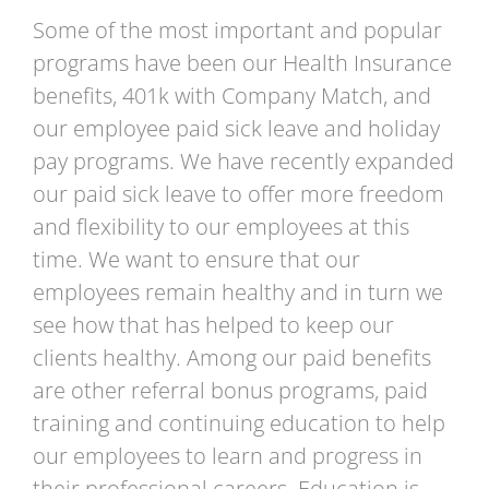
Some of the most important and popular
programs have been our Health Insurance
benefits, 401k with Company Match, and
our employee paid sick leave and holiday
pay programs. We have recently expanded
our paid sick leave to offer more freedom
and flexibility to our employees at this
time. We want to ensure that our
employees remain healthy and in turn we
see how that has helped to keep our
clients healthy. Among our paid benefits
are other referral bonus programs, paid
training and continuing education to help
our employees to learn and progress in
their professional careers. Education is