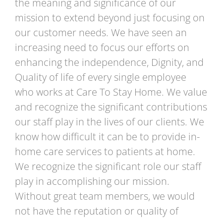
the meaning and significance of our
mission to extend beyond just focusing on
our customer needs. We have seen an
increasing need to focus our efforts on
enhancing the independence, Dignity, and
Quality of life of every single employee
who works at Care To Stay Home. We value
and recognize the significant contributions
our staff play in the lives of our clients. We
know how difficult it can be to provide in-
home care services to patients at home.
We recognize the significant role our staff
play in accomplishing our mission.
Without great team members, we would
not have the reputation or quality of