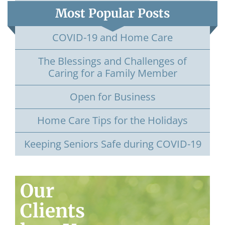
Most Popular Posts
COVID-19 and Home Care
The Blessings and Challenges of
Caring for a Family Member
Open for Business
Home Care Tips for the Holidays
Keeping Seniors Safe during COVID-19
Our
Clients