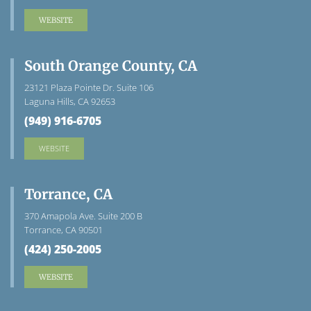
WEBSITE
South Orange County, CA
23121 Plaza Pointe Dr. Suite 106
Laguna Hills, CA 92653
(949) 916-6705
WEBSITE
Torrance, CA
370 Amapola Ave. Suite 200 B
Torrance, CA 90501
(424) 250-2005
WEBSITE