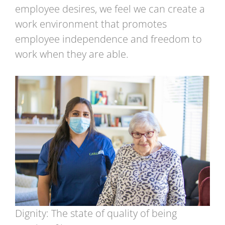
employee desires, we feel we can create a
work environment that promotes
employee independence and freedom to
work when they are able.
Dignity: The state of quality of being