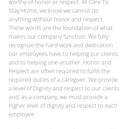
worthy of honor or respect. At Care To
Stay Home, we know we cannot do
anything without honor and respect.
These words are the foundation of what
makes our company function. We fully
recognize the hard work and dedication
our employees have to helping our clients
and to helping one another. Honor and
Respect are often required to fulfill the
required duties of a caregiver. We provide
a level of Dignity and respect to our clients
and, as a company, we must provide a
higher level of dignity and respect to each
employee.