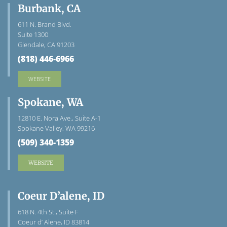
Burbank, CA
611 N. Brand Blvd.
Suite 1300
Glendale, CA 91203
(818) 446-6966
WEBSITE
Spokane, WA
12810 E. Nora Ave., Suite A-1
Spokane Valley, WA 99216
(509) 340-1359
WEBSITE
Coeur D’alene, ID
618 N. 4th St., Suite F
Coeur d’ Alene, ID 83814