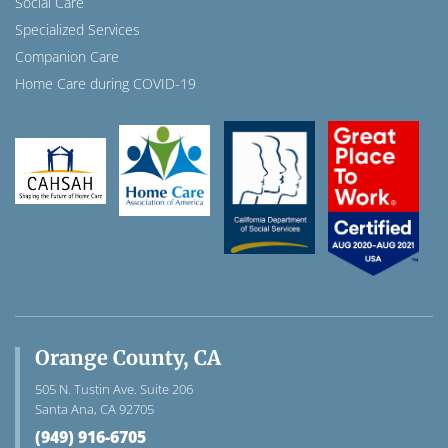
Social Care
Specialized Services
Companion Care
Home Care during COVID-19
Orange County, CA
505 N. Tustin Ave. Suite 206
Santa Ana, CA 92705
(949) 916-6705