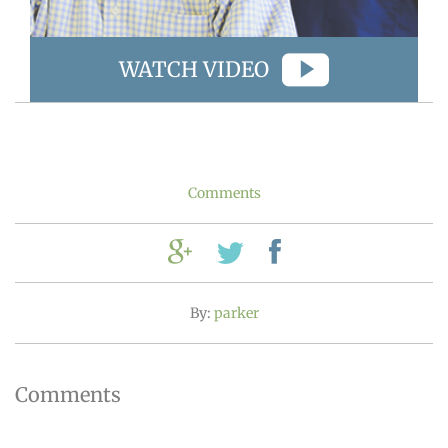
WATCH VIDEO
Comments
By:
parker
Comments