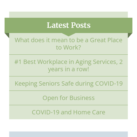
Latest Posts
What does it mean to be a Great Place
to Work?
#1 Best Workplace in Aging Services, 2
years in a row!
Keeping Seniors Safe during COVID-19
Open for Business
COVID-19 and Home Care