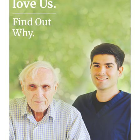
love Us.
Find Out
Why.