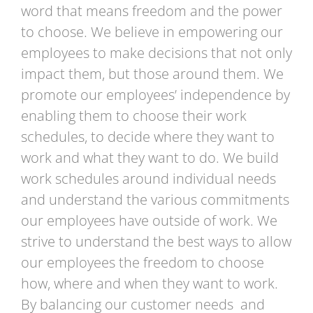
word that means freedom and the power
to choose. We believe in empowering our
employees to make decisions that not only
impact them, but those around them. We
promote our employees’ independence by
enabling them to choose their work
schedules, to decide where they want to
work and what they want to do. We build
work schedules around individual needs
and understand the various commitments
our employees have outside of work. We
strive to understand the best ways to allow
our employees the freedom to choose
how, where and when they want to work.
By balancing our customer needs and