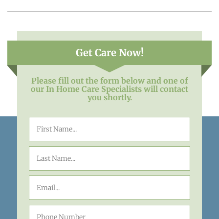
Get Care Now!
Please fill out the form below and one of
our In Home Care Specialists will contact
you shortly.