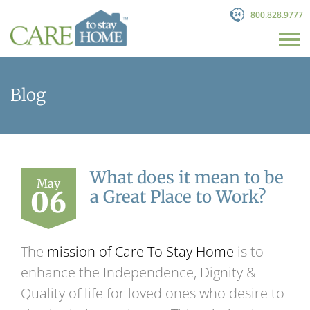
800.828.9777
Blog
What does it mean to be
May
06
a Great Place to Work?
The
mission of Care To Stay Home
is to
enhance the Independence, Dignity &
Quality of life for loved ones who desire to