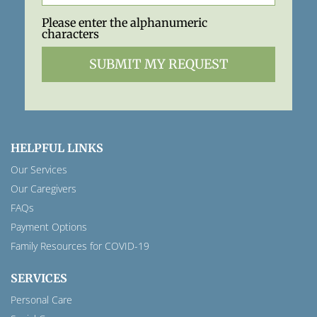
Please enter the alphanumeric
characters
HELPFUL LINKS
Our Services
Our Caregivers
FAQs
Payment Options
Family Resources for COVID-19
SERVICES
Personal Care