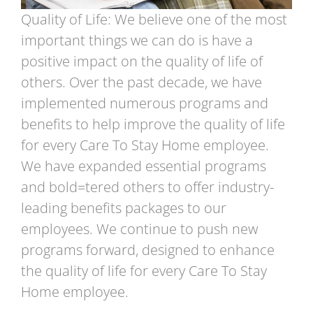
Quality of Life: We believe one of the most
important things we can do is have a
positive impact on the quality of life of
others. Over the past decade, we have
implemented numerous programs and
benefits to help improve the quality of life
for every Care To Stay Home employee.
We have expanded essential programs
and bold=tered others to offer industry-
leading benefits packages to our
employees. We continue to push new
programs forward, designed to enhance
the quality of life for every Care To Stay
Home employee.