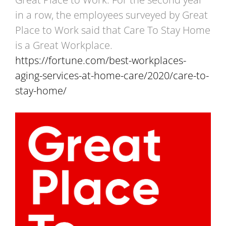
in a row, the employees surveyed by Great
Place to Work said that Care To Stay Home
is a Great Workplace.
https://fortune.com/best-workplaces-
aging-services-at-home-care/2020/care-to-
stay-home/