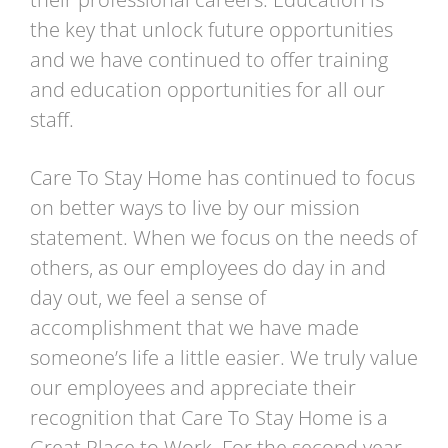
the key that unlock future opportunities
and we have continued to offer training
and education opportunities for all our
staff.
Care To Stay Home has continued to focus
on better ways to live by our mission
statement. When we focus on the needs of
others, as our employees do day in and
day out, we feel a sense of
accomplishment that we have made
someone’s life a little easier. We truly value
our employees and appreciate their
recognition that Care To Stay Home is a
Great Place to Work. For the second year