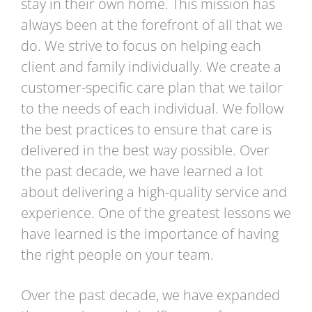
stay in their own home. This mission has
always been at the forefront of all that we
do. We strive to focus on helping each
client and family individually. We create a
customer-specific care plan that we tailor
to the needs of each individual. We follow
the best practices to ensure that care is
delivered in the best way possible. Over
the past decade, we have learned a lot
about delivering a high-quality service and
experience. One of the greatest lessons we
have learned is the importance of having
the right people on your team.
Over the past decade, we have expanded