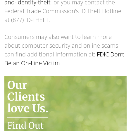
and-identity-theft
or you may contact the
Federal Trade Commission’s ID Theft Hotline
at (877) ID-THEFT.
Consumers may also want to learn more
about computer security and online scams
can find additional information at:
FDIC Don’t
Be an On-Line Victim
Our
Clients
love Us.
Find Out