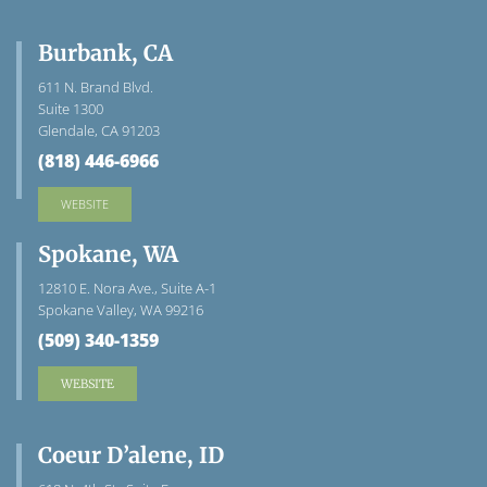
Burbank, CA
611 N. Brand Blvd.
Suite 1300
Glendale, CA 91203
(818) 446-6966
WEBSITE
Spokane, WA
12810 E. Nora Ave., Suite A-1
Spokane Valley, WA 99216
(509) 340-1359
WEBSITE
Coeur D’alene, ID