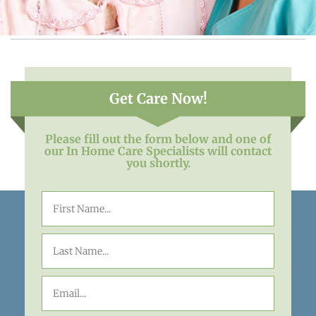
Get Care Now!
Please fill out the form below and one of
our In Home Care Specialists will contact
you shortly.