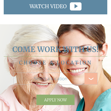
WATCH VIDEO
COME WORK WITH US!
CHOOSE A LOCATION
Select a location
APPLY NOW