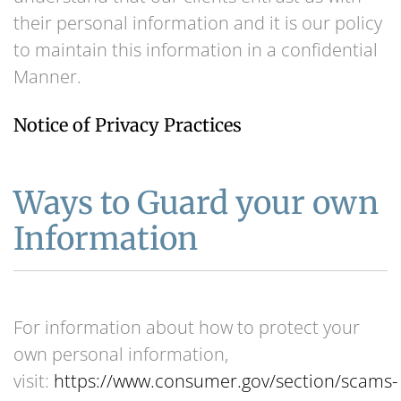
their personal information and it is our policy
to maintain this information in a confidential
Manner.
Notice of Privacy Practices
Ways to Guard your own
Information
For information about how to protect your
own personal information,
visit:
https://www.consumer.gov/section/scams-