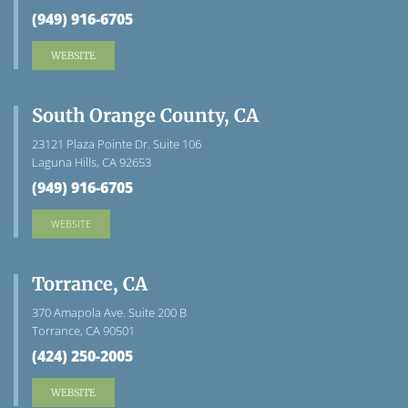
(949) 916-6705
WEBSITE
South Orange County, CA
23121 Plaza Pointe Dr. Suite 106
Laguna Hills, CA 92653
(949) 916-6705
WEBSITE
Torrance, CA
370 Amapola Ave. Suite 200 B
Torrance, CA 90501
(424) 250-2005
WEBSITE