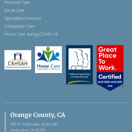
Personal Care
Social Care
Specialized Services
Companion Care
Home Care during COVID-19
Orange County, CA
505 N. Tustin Ave. Suite 206
Santa Ana, CA 92705