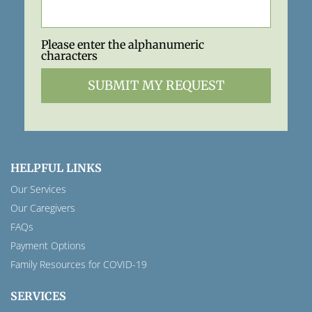
Please enter the alphanumeric
characters
HELPFUL LINKS
Our Services
Our Caregivers
FAQs
Payment Options
Family Resources for COVID-19
SERVICES