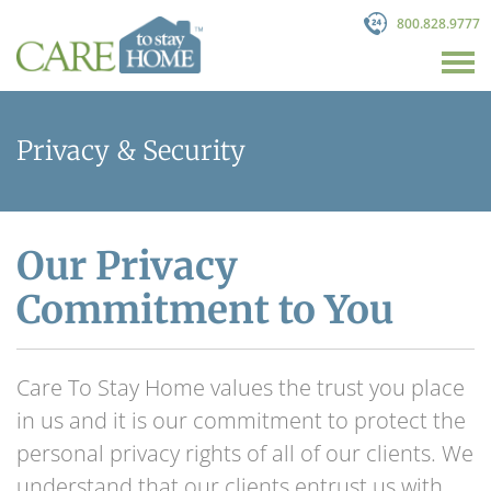
800.828.9777
Privacy & Security
Our Privacy
Commitment to You
Care To Stay Home values the trust you place
in us and it is our commitment to protect the
personal privacy rights of all of our clients. We
understand that our clients entrust us with