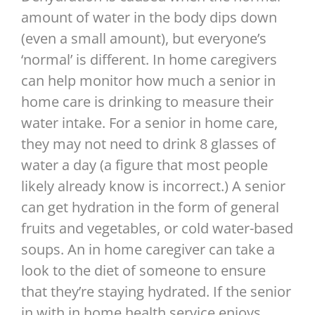
amount of water in the body dips down
(even a small amount), but everyone’s
‘normal’ is different. In home caregivers
can help monitor how much a senior in
home care is drinking to measure their
water intake. For a senior in home care,
they may not need to drink 8 glasses of
water a day (a figure that most people
likely already know is incorrect.) A senior
can get hydration in the form of general
fruits and vegetables, or cold water-based
soups. An in home caregiver can take a
look to the diet of someone to ensure
that they’re staying hydrated. If the senior
in with in home health service enjoys