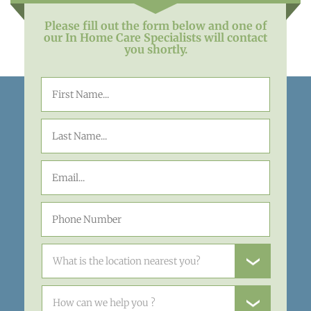
Please fill out the form below and one of
our In Home Care Specialists will contact
you shortly.