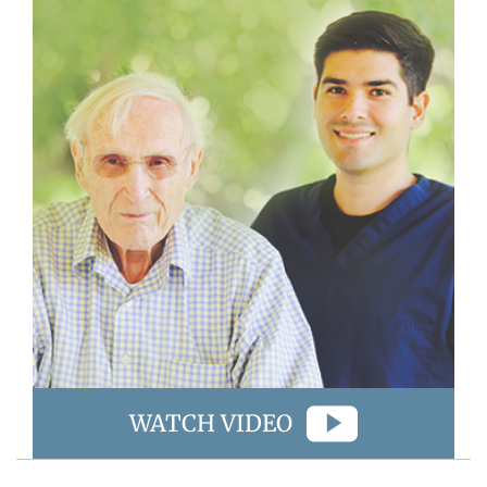
WATCH VIDEO