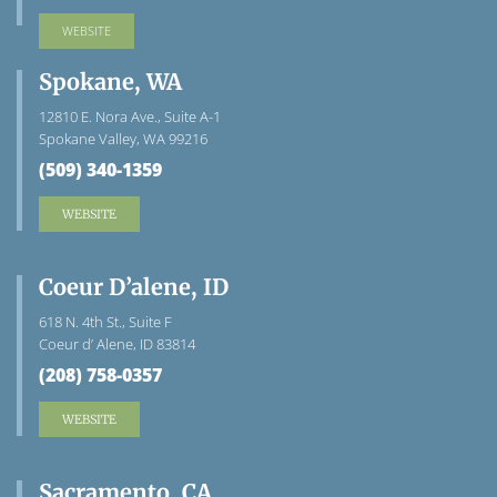
WEBSITE
Spokane, WA
12810 E. Nora Ave., Suite A-1
Spokane Valley, WA 99216
(509) 340-1359
WEBSITE
Coeur D’alene, ID
618 N. 4th St., Suite F
Coeur d’ Alene, ID 83814
(208) 758-0357
WEBSITE
Sacramento, CA