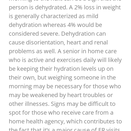
person is dehydrated. A 2% loss in weight
is generally characterized as mild
dehydration whereas 4% would be
considered severe. Dehydration can
cause disorientation, heart and renal
problems as well. A senior in home care
who is active and exercises daily will likely
be keeping their hydration levels up on
their own, but weighing someone in the
morning may be necessary for those who
may be weakened by heart troubles or
other illnesses. Signs may be difficult to
spot for those who receive care from a
home health agency, which contributes to
the fact that it’s a major cause of ER visits,