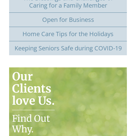
Caring for a Family Member
Open for Business
Home Care Tips for the Holidays
Keeping Seniors Safe during COVID-19
Our
Clients
love Us.
Find Out
Why.