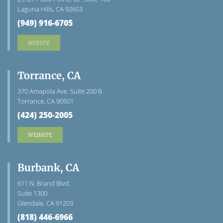
Laguna Hills, CA 92653
(949) 916-6705
WEBSITE
Torrance, CA
370 Amapola Ave. Suite 200 B
Torrance, CA 90501
(424) 250-2005
WEBSITE
Burbank, CA
611 N. Brand Blvd.
Suite 1300
Glendale, CA 91203
(818) 446-6966