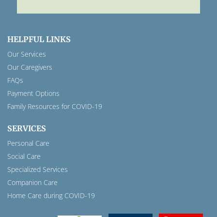
HELPFUL LINKS
Our Services
Our Caregivers
FAQs
Payment Options
Family Resources for COVID-19
SERVICES
Personal Care
Social Care
Specialized Services
Companion Care
Home Care during COVID-19