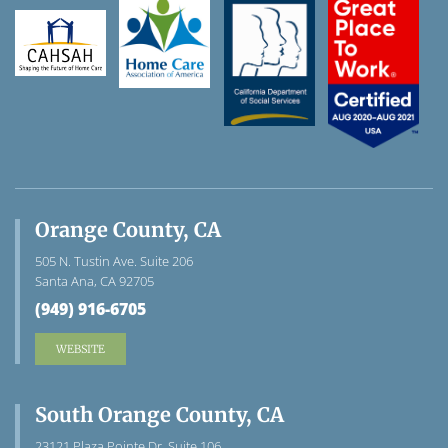
Orange County, CA
505 N. Tustin Ave. Suite 206
Santa Ana, CA 92705
(949) 916-6705
WEBSITE
South Orange County, CA
23121 Plaza Pointe Dr. Suite 106