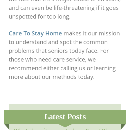
and can even be life-threatening if it goes
unspotted for too long.
Care To Stay Home
makes it our mission
to understand and spot the common
problems that seniors today face. For
those who need care service, we
recommend either calling us or learning
more about our methods today.
Latest Posts