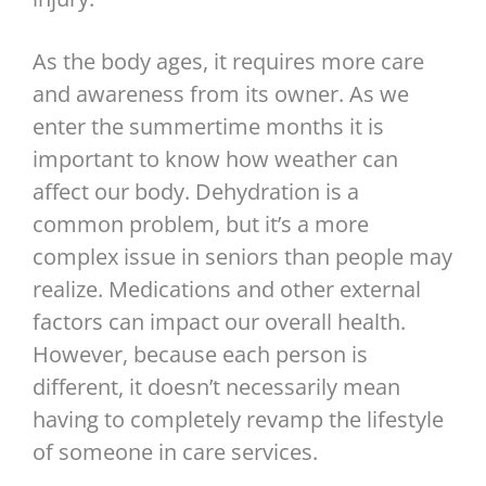
As the body ages, it requires more care
and awareness from its owner. As we
enter the summertime months it is
important to know how weather can
affect our body. Dehydration is a
common problem, but it’s a more
complex issue in seniors than people may
realize. Medications and other external
factors can impact our overall health.
However, because each person is
different, it doesn’t necessarily mean
having to completely revamp the lifestyle
of someone in care services.