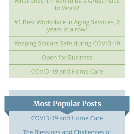
What does it mean to be a Great Place
to Work?
#1 Best Workplace in Aging Services, 2
years in a row!
Keeping Seniors Safe during COVID-19
Open for Business
COVID-19 and Home Care
Most Popular Posts
COVID-19 and Home Care
The Blessings and Challenges of