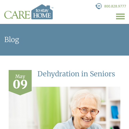
800.828.9777
Blog
Dehydration in Seniors
May
09