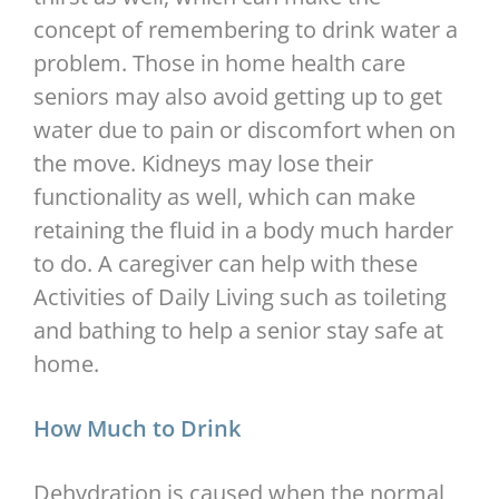
concept of remembering to drink water a
problem. Those in home health care
seniors may also avoid getting up to get
water due to pain or discomfort when on
the move. Kidneys may lose their
functionality as well, which can make
retaining the fluid in a body much harder
to do. A caregiver can help with these
Activities of Daily Living such as toileting
and bathing to help a senior stay safe at
home.
How Much to Drink
Dehydration is caused when the normal