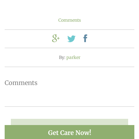
Comments
By:
parker
Comments
Get Care Now!