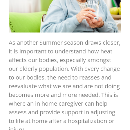
As another Summer season draws closer,
it is important to understand how heat
affects our bodies, especially amongst
our elderly population. With every change
to our bodies, the need to reasses and
reevaluate what we are and are not doing
becomes more and more needed. This is
where an in home caregiver can help
assess and provide support in adjusting
to life at home after a hospitalization or
injury.