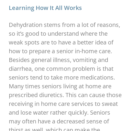
Learning How It All Works
Dehydration stems from a lot of reasons,
so it’s good to understand where the
weak spots are to have a better idea of
how to prepare a senior in-home care.
Besides general illness, vomiting and
diarrhea, one common problem is that
seniors tend to take more medications.
Many times seniors living at home are
prescribed diuretics. This can cause those
receiving in home care services to sweat
and lose water rather quickly. Seniors
may often have a decreased sense of
thirst as well, which can make the