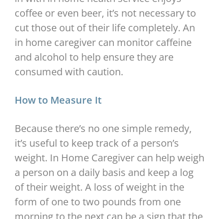
coffee or even beer, it’s not necessary to
cut those out of their life completely. An
in home caregiver can monitor caffeine
and alcohol to help ensure they are
consumed with caution.
How to Measure It
Because there’s no one simple remedy,
it’s useful to keep track of a person’s
weight. In Home Caregiver can help weigh
a person on a daily basis and keep a log
of their weight. A loss of weight in the
form of one to two pounds from one
morning to the next can be a sign that the