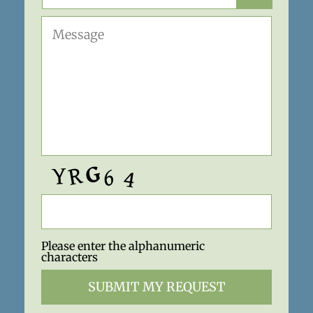
Please enter the alphanumeric
characters