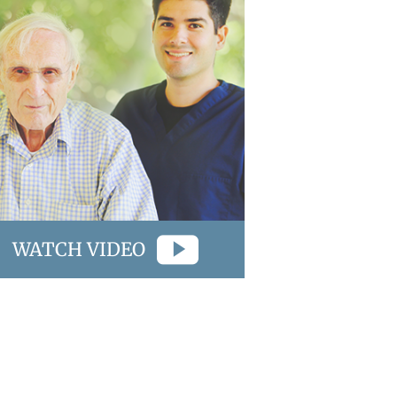
WATCH VIDEO