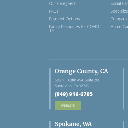
Our Caregivers
Social Ca
FAQs
Specializ
Payment Options
Companio
Family Resources for COVID-
Home Car
19
Orange County, CA
505 N. Tustin Ave. Suite 206
Santa Ana, CA 92705
(949) 916-6705
WEBSITE
Spokane, WA