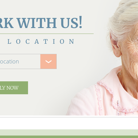
K WITH US!
 LOCATION
location
LY NOW