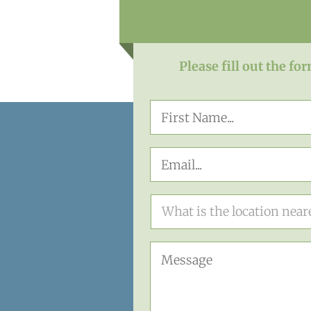
Please fill out the fo