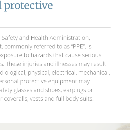
 protective
 Safety and Health Administration,
, commonly referred to as “PPE”, is
xposure to hazards that cause serious
s. These injuries and illnesses may result
iological, physical, electrical, mechanical,
Personal protective equipment may
safety glasses and shoes, earplugs or
r coveralls, vests and full body suits.