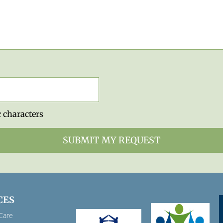
 characters
CES
Care