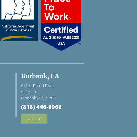
Burbank, CA
611 N. Brand Blvd.
Suite 1300
Glendale, CA 91203
(818) 446-6966
WEBSITE