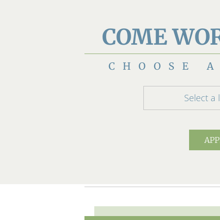
COME WOR
CHOOSE A
Select a 
APP