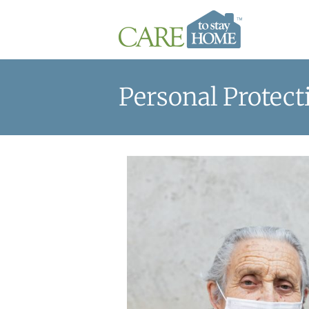
Personal Protec