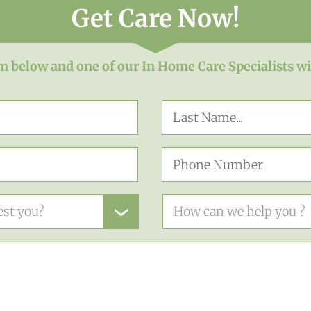
Get Care Now!
rm below and one of our In Home Care Specialists wi