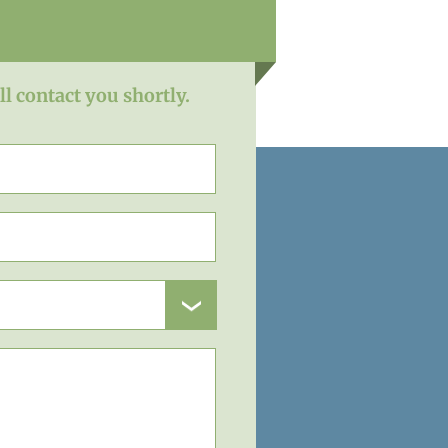
ll contact you shortly.