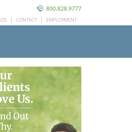
800.828.9777
AQS
CONTACT
EMPLOYMENT
ur
lients
ove Us.
ind Out
hy.