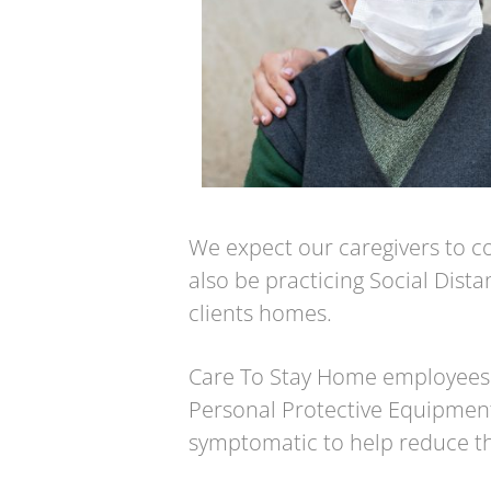
We expect our caregivers to cov
also be practicing Social Dista
clients homes.
Care To Stay Home employees
Personal Protective Equipment
symptomatic to help reduce th