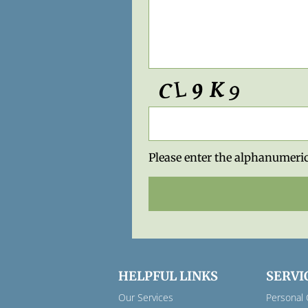
Please enter the alphanumeric
HELPFUL LINKS
SERVI
Our Services
Personal 