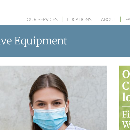
OUR SERVICES
LOCATIONS
ABOUT
F
tive Equipment
O
C
l
F
W