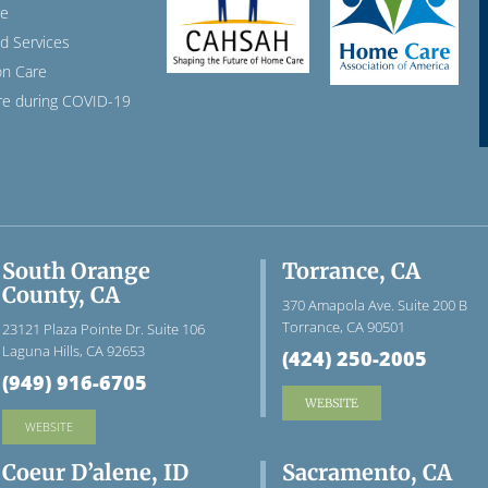
re
ed Services
n Care
e during COVID-19
South Orange
Torrance, CA
County, CA
370 Amapola Ave. Suite 200 B
Torrance, CA 90501
23121 Plaza Pointe Dr. Suite 106
Laguna Hills, CA 92653
(424) 250-2005
(949) 916-6705
WEBSITE
WEBSITE
Coeur D’alene, ID
Sacramento, CA