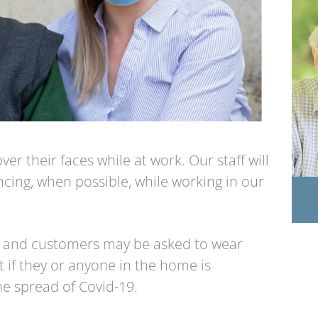
er their faces while at work. Our staff will
ncing, when possible, while working in our
 and customers may be asked to wear
 if they or anyone in the home is
e spread of Covid-19.