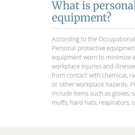
What is personal
equipment?
According to the Occupational
Personal protective equipment
equipment worn to minimize e
workplace injuries and illnesse
from contact with chemical, rad
or other workplace hazards. 
include items such as gloves, 
muffs, hard hats, respirators, o